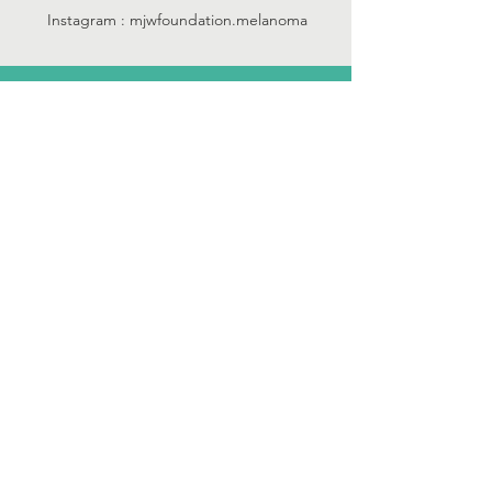
Instagram : mjwfoundation.melanoma
we are an IRS recognized
501 (c) (3)
tax-exempt
public charity...
Tax ID:
45-3444833
Property of the Matthew J Walsh
Foundation, Inc. Created by
DaynePro
Designs