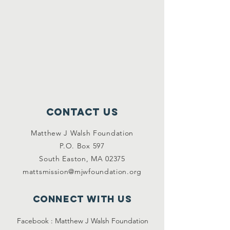
Contact Us
Matthew J Walsh Foundation
P.O. Box 597
South Easton, MA 02375
mattsmission@mjwfoundation.org
Connect with us
Facebook :
Matthew J Walsh Foundation