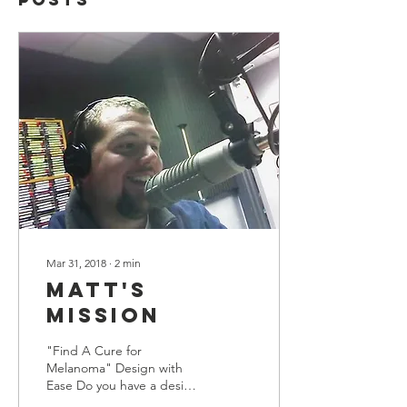
Mar 31, 2018
∙
2
min
Matt's
Mission
"Find A Cure for
Melanoma" Design with
Ease Do you have a design
in mind for your blog?