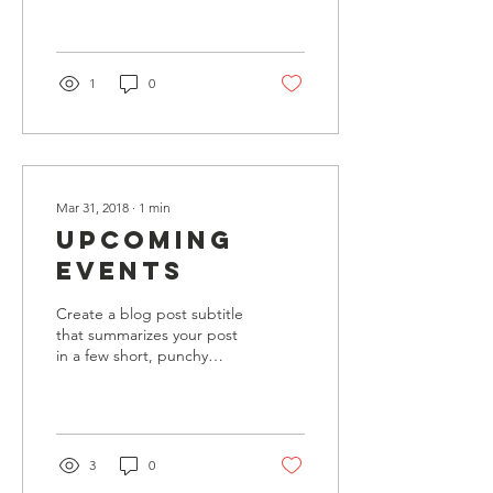
Whether you prefer a
trendy postcard look or...
1
0
Mar 31, 2018
∙
1
min
Upcoming
Events
Create a blog post subtitle
that summarizes your post
in a few short, punchy
sentences and entices your
audience to continue
reading....
3
0