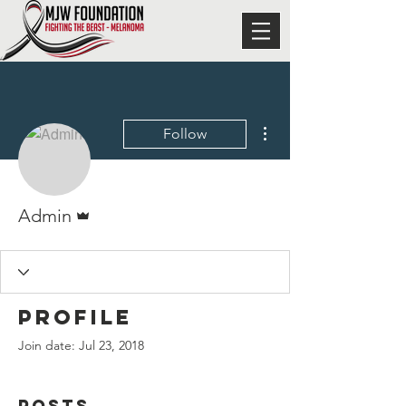
More actions
Follow
Admin
Admin
Profile
Join date: Jul 23, 2018
Posts