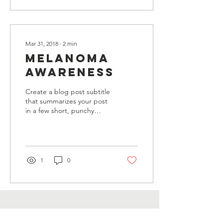
Mar 31, 2018
∙
2
min
Melanoma
Awareness
Create a blog post subtitle
that summarizes your post
in a few short, punchy
sentences and entices your
audience to continue
reading....
1
0
Contact Us