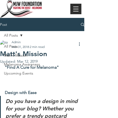
Post
All Posts
Admin
All Posts
Mar 31, 2018
2 min read
Matt's Mission
Matt's Mission
Updated:
Mar 12, 2019
Melanoma Awareness
"Find A Cure for Melanoma"
Upcoming Events
Design with Ease
Do you have a design in mind 
for your blog? Whether you 
prefer a trendy postcard 