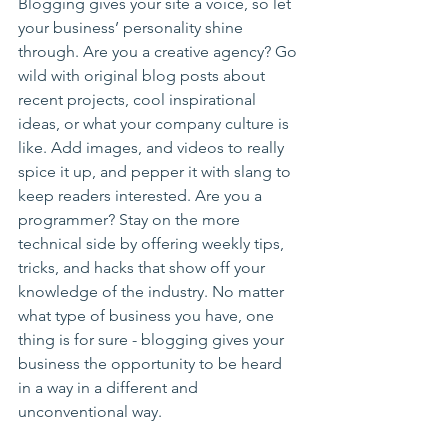
Blogging gives your site a voice, so let 
your business’ personality shine 
through. Are you a creative agency? Go 
wild with original blog posts about 
recent projects, cool inspirational 
ideas, or what your company culture is 
like. Add images, and videos to really 
spice it up, and pepper it with slang to 
keep readers interested. Are you a 
programmer? Stay on the more 
technical side by offering weekly tips, 
tricks, and hacks that show off your 
knowledge of the industry. No matter 
what type of business you have, one 
thing is for sure - blogging gives your 
business the opportunity to be heard 
in a way in a different and 
unconventional way.  