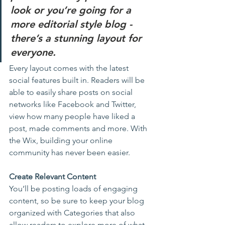
look or you’re going for a 
more editorial style blog - 
there’s a stunning layout for 
everyone.
Every layout comes with the latest 
social features built in. Readers will be 
able to easily share posts on social 
networks like Facebook and Twitter, 
view how many people have liked a 
post, made comments and more. With 
the Wix, building your online 
community has never been easier.
Create Relevant Content
You’ll be posting loads of engaging 
content, so be sure to keep your blog 
organized with Categories that also 
allow readers to explore more of what 