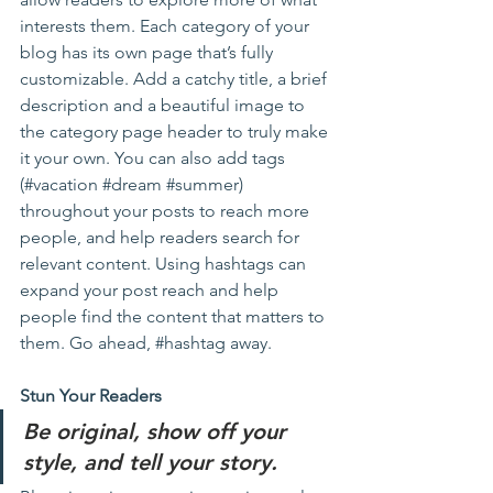
interests them. Each category of your 
blog has its own page that’s fully 
customizable. Add a catchy title, a brief 
description and a beautiful image to 
the category page header to truly make 
it your own. You can also add tags 
(#vacation 
#dream
#summer
) 
throughout your posts to reach more 
people, and help readers search for 
relevant content. Using hashtags can 
expand your post reach and help 
people find the content that matters to 
them. Go ahead, 
#hashtag
 away.
Stun Your Readers 
Be original, show off your 
style, and tell your story.