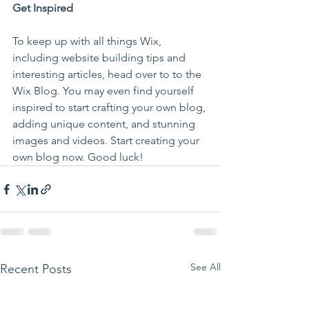
Get Inspired
To keep up with all things Wix, 
including website building tips and 
interesting articles, head over to to the 
Wix Blog. You may even find yourself 
inspired to start crafting your own blog, 
adding unique content, and stunning 
images and videos. Start creating your 
own blog now. Good luck!
See All
Recent Posts