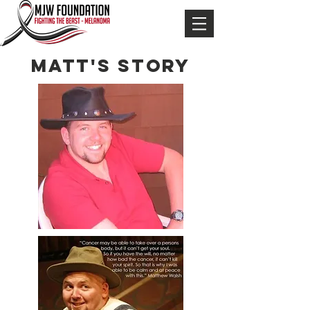
MATT'S STORY