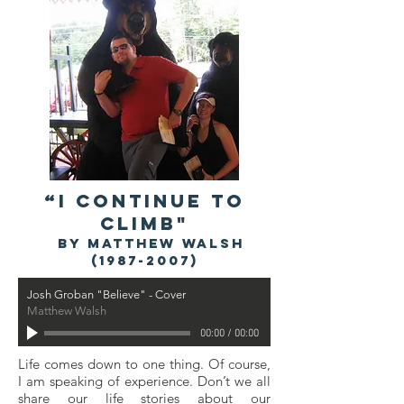
“I CONTINUE TO
CLIMB"
by Matthew Walsh
(1987-2007)
Josh Groban "Believe" - Cover
Matthew Walsh
00:00
/
00:00
Life comes down to one thing. Of course,
I am speaking of experience. Don’t we all
share our life stories about our