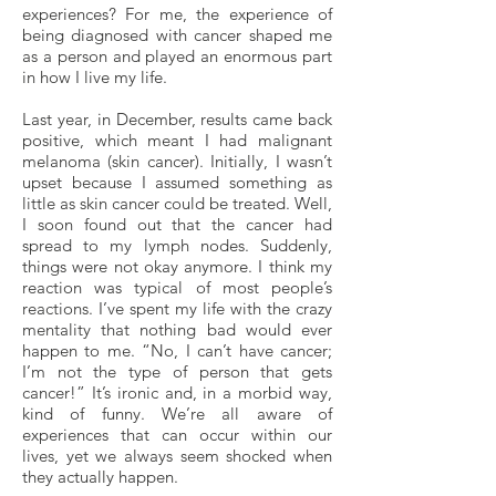
experiences? For me, the experience of
being diagnosed with cancer shaped me
as a person and played an enormous part
in how I live my life.
Last year, in December, results came back
positive, which meant I had malignant
melanoma (skin cancer). Initially, I wasn’t
upset because I assumed something as
little as skin cancer could be treated. Well,
I soon found out that the cancer had
spread to my lymph nodes. Suddenly,
things were not okay anymore. I think my
reaction was typical of most people’s
reactions. I’ve spent my life with the crazy
mentality that nothing bad would ever
happen to me. “No, I can’t have cancer;
I’m not the type of person that gets
cancer!” It’s ironic and, in a morbid way,
kind of funny. We’re all aware of
experiences that can occur within our
lives, yet we always seem shocked when
they actually happen.