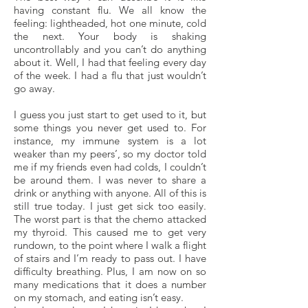
having constant flu. We all know the
feeling: lightheaded, hot one minute, cold
the next. Your body is shaking
uncontrollably and you can’t do anything
about it. Well, I had that feeling every day
of the week. I had a flu that just wouldn’t
go away.
I guess you just start to get used to it, but
some things you never get used to. For
instance, my immune system is a lot
weaker than my peers’, so my doctor told
me if my friends even had colds, I couldn’t
be around them. I was never to share a
drink or anything with anyone. All of this is
still true today. I just get sick too easily.
The worst part is that the chemo attacked
my thyroid. This caused me to get very
rundown, to the point where I walk a flight
of stairs and I’m ready to pass out. I have
difficulty breathing. Plus, I am now on so
many medications that it does a number
on my stomach, and eating isn’t easy.