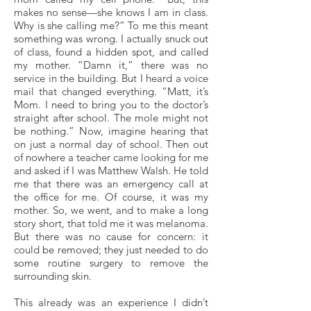
makes no sense—she knows I am in class.
Why is she calling me?” To me this meant
something was wrong. I actually snuck out
of class, found a hidden spot, and called
my mother. “Damn it,” there was no
service in the building. But I heard a voice
mail that changed everything. “Matt, it’s
Mom. I need to bring you to the doctor’s
straight after school. The mole might not
be nothing.” Now, imagine hearing that
on just a normal day of school. Then out
of nowhere a teacher came looking for me
and asked if I was Matthew Walsh. He told
me that there was an emergency call at
the office for me. Of course, it was my
mother. So, we went, and to make a long
story short, that told me it was melanoma.
But there was no cause for concern: it
could be removed; they just needed to do
some routine surgery to remove the
surrounding skin.
This already was an experience I didn’t