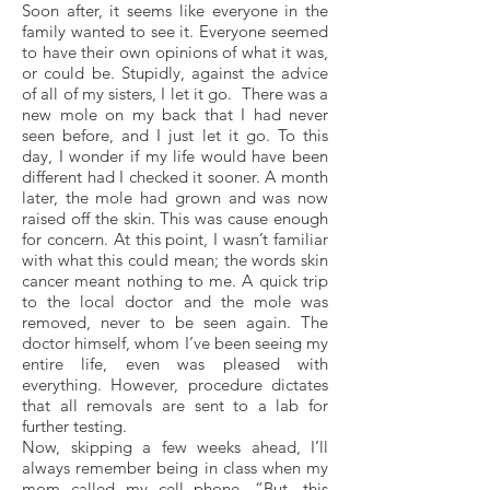
Soon after, it seems like everyone in the
family wanted to see it. Everyone seemed
to have their own opinions of what it was,
or could be. Stupidly, against the advice
of all of my sisters, I let it go. There was a
new mole on my back that I had never
seen before, and I just let it go. To this
day, I wonder if my life would have been
different had I checked it sooner. A month
later, the mole had grown and was now
raised off the skin. This was cause enough
for concern. At this point, I wasn’t familiar
with what this could mean; the words skin
cancer meant nothing to me. A quick trip
to the local doctor and the mole was
removed, never to be seen again. The
doctor himself, whom I’ve been seeing my
entire life, even was pleased with
everything. However, procedure dictates
that all removals are sent to a lab for
further testing.
Now, skipping a few weeks ahead, I’ll
always remember being in class when my
mom called my cell phone. “But, this