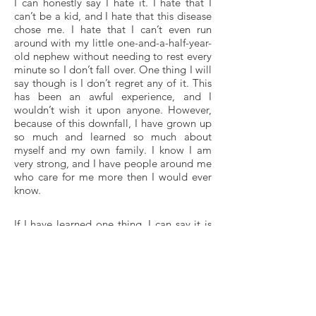
I can honestly say I hate it. I hate that I
can’t be a kid, and I hate that this disease
chose me. I hate that I can’t even run
around with my little one-and-a-half-year-
old nephew without needing to rest every
minute so I don’t fall over. One thing I will
say though is I don’t regret any of it. This
has been an awful experience, and I
wouldn’t wish it upon anyone. However,
because of this downfall, I have grown up
so much and learned so much about
myself and my own family. I know I am
very strong, and I have people around me
who care for me more then I would ever
know.
If I have learned one thing, I can say it is
that anything is possible! I learned that
due to experience. As a people, we need
to realize that nothing is guaranteed to us.
Think about it, the only thing anyone is
really promised is death. It is gloomy-
sounding and unfortunate, but true. I’ve