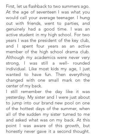
First, let us flashback to two summers ago.
At the age of seventeen I was what you
would call your average teenager. I hung
out with friends, went to parties, and
genuinely had a good time. I was an
active student in my high school. For two
years I was the president of the key club,
and I spent four years as an active
member of the high school drama club.
Although my academics were never very
strong, I was still a well- rounded
individual. Like most kids my age, I just
wanted to have fun. Then everything
changed with one small mark on the
center of my back.
I still remember the day like it was
yesterday. My sister and I were just about
to jump into our brand new pool on one
of the hottest days of the summer, when
all of the sudden my sister turned to me
and asked what was on my back. At this
point I was aware of this growth, but
honestly never gave it a second thought.