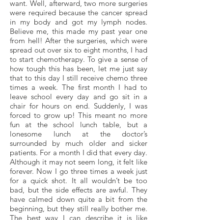
want. Well, afterward, two more surgeries
were required because the cancer spread
in my body and got my lymph nodes.
Believe me, this made my past year one
from hell! After the surgeries, which were
spread out over six to eight months, I had
to start chemotherapy. To give a sense of
how tough this has been, let me just say
that to this day I still receive chemo three
times a week. The first month I had to
leave school every day and go sit in a
chair for hours on end. Suddenly, I was
forced to grow up! This meant no more
fun at the school lunch table, but a
lonesome lunch at the doctor’s
surrounded by much older and sicker
patients. For a month I did that every day.
Although it may not seem long, it felt like
forever. Now I go three times a week just
for a quick shot. It all wouldn’t be too
bad, but the side effects are awful. They
have calmed down quite a bit from the
beginning, but they still really bother me.
The best way I can describe it is like